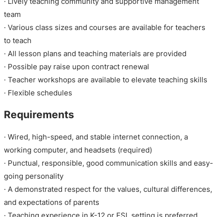
· Lively teaching community and supportive management
team
· Various class sizes and courses are available for teachers
to teach
· All lesson plans and teaching materials are provided
· Possible pay raise upon contract renewal
· Teacher workshops are available to elevate teaching skills
· Flexible schedules
Requirements
· Wired, high-speed, and stable internet connection, a
working computer, and headsets (required)
· Punctual, responsible, good communication skills and easy-
going personality
· A demonstrated respect for the values, cultural differences,
and expectations of parents
· Teaching experience in K-12 or ESL setting is preferred