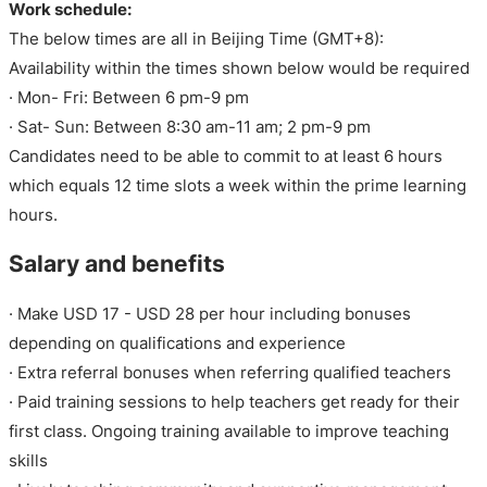
Work schedule:
The below times are all in Beijing Time (GMT+8):
Availability within the times shown below would be required
· Mon- Fri: Between 6 pm-9 pm
· Sat- Sun: Between 8:30 am-11 am; 2 pm-9 pm
Candidates need to be able to commit to at least 6 hours
which equals 12 time slots a week within the prime learning
hours.
Salary and benefits
· Make USD 17 - USD 28 per hour including bonuses
depending on qualifications and experience
· Extra referral bonuses when referring qualified teachers
· Paid training sessions to help teachers get ready for their
first class. Ongoing training available to improve teaching
skills