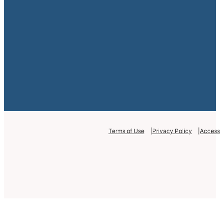
Terms of Use
Privacy Policy
Accessi