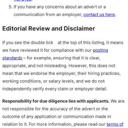
If you have any concerns about an advert or a
communication from an employer,
contact us here
.
Editorial Review and Disclaimer
If you see the double tick
at the top of this listing, it means
we have reviewed it for compliance with our
posting
standards
– for example, ensuring that it is clear,
appropriate, and not misleading. However, this does not
mean that we endorse the employer, their hiring practices,
working conditions, or salary levels, and we do not
independently verify every claim or employer detail.
Responsibility for due diligence lies with applicants.
We are
not responsible for the accuracy of the advert or the
outcome of any application or communication made in
relation to it. For more information, please read our
terms of