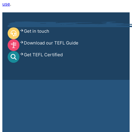
use
.
Get in touch
Download our TEFL Guide
Get TEFL Certified