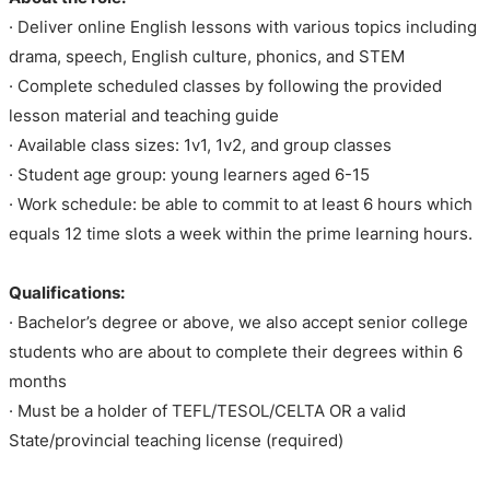
· Deliver online English lessons with various topics including
drama, speech, English culture, phonics, and STEM
· Complete scheduled classes by following the provided
lesson material and teaching guide
· Available class sizes: 1v1, 1v2, and group classes
· Student age group: young learners aged 6-15
· Work schedule: be able to commit to at least 6 hours which
equals 12 time slots a week within the prime learning hours.
Qualifications:
· Bachelor’s degree or above, we also accept senior college
students who are about to complete their degrees within 6
months
· Must be a holder of TEFL/TESOL/CELTA OR a valid
State/provincial teaching license (required)