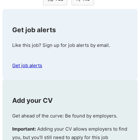
Get job alerts
Like this job? Sign up for job alerts by email.
Get job alerts
Add your CV
Get ahead of the curve: Be found by employers.
Important:
Adding your CV allows employers to find
you, but you'll still need to apply for this job