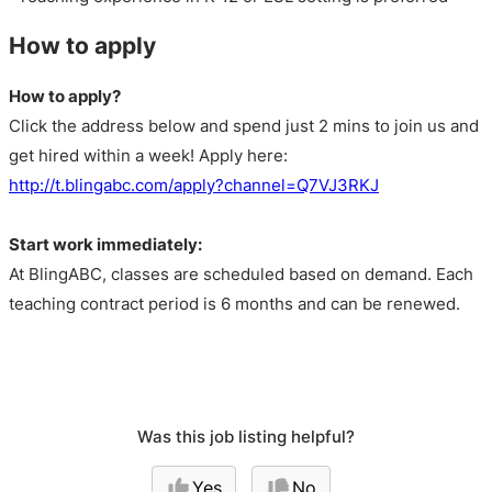
How to apply
How to apply?
Click the address below and spend just 2 mins to join us and
get hired within a week! Apply here:
http://t.blingabc.com/apply?channel=Q7VJ3RKJ
Start work immediately:
At BlingABC, classes are scheduled based on demand. Each
teaching contract period is 6 months and can be renewed.
Was this job listing helpful?
Yes
No