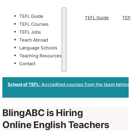
TEFL Guide
TEFL Guide
TEF
TEFL Courses
TEFL Jobs
Teach Abroad
Language Schools
Teaching Resources
Contact
School of TEFL
: Accredited courses from the team behind
BlingABC is Hiring
Online English Teachers