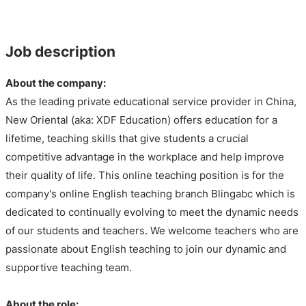
Job description
About the company:
As the leading private educational service provider in China,
New Oriental (aka: XDF Education) offers education for a
lifetime, teaching skills that give students a crucial
competitive advantage in the workplace and help improve
their quality of life. This online teaching position is for the
company's online English teaching branch Blingabc which is
dedicated to continually evolving to meet the dynamic needs
of our students and teachers. We welcome teachers who are
passionate about English teaching to join our dynamic and
supportive teaching team.
About the role: