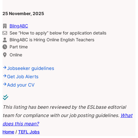
25 November, 2025
BlingABC
See “How to apply” below for application details
BlingABC is Hiring Online English Teachers
Part time
Online
Jobseeker guidelines
Get Job Alerts
Add your CV
This listing has been reviewed by the ESLbase editorial
team for compliance with our job posting guidelines.
What
does this mean?
Home
/
TEFL Jobs