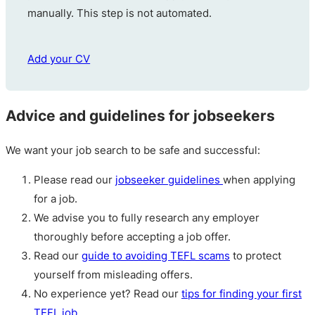
manually. This step is not automated.
Add your CV
Advice and guidelines for jobseekers
We want your job search to be safe and successful:
Please read our
jobseeker guidelines
when applying
for a job.
We advise you to fully research any employer
thoroughly before accepting a job offer.
Read our
guide to avoiding TEFL scams
to protect
yourself from misleading offers.
No experience yet? Read our
tips for finding your first
TEFL job
.