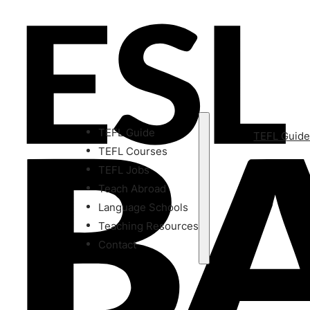
TEFL Guide
TEFL Guid
TEFL Courses
TEFL Jobs
Teach Abroad
Language Schools
Teaching Resources
Contact