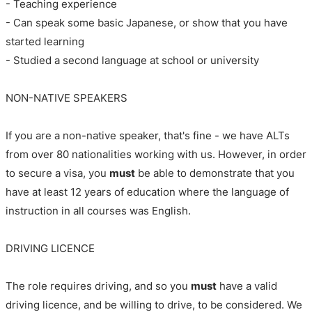
- Teaching experience
- Can speak some basic Japanese, or show that you have
started learning
- Studied a second language at school or university
NON-NATIVE SPEAKERS
If you are a non-native speaker, that's fine - we have ALTs
from over 80 nationalities working with us. However, in order
to secure a visa, you
must
be able to demonstrate that you
have at least 12 years of education where the language of
instruction in all courses was English.
DRIVING LICENCE
The role requires driving, and so you
must
have a valid
driving licence, and be willing to drive, to be considered. We