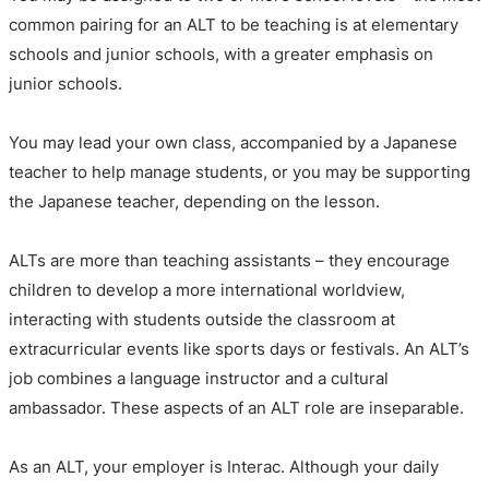
common pairing for an ALT to be teaching is at elementary
schools and junior schools, with a greater emphasis on
junior schools.
You may lead your own class, accompanied by a Japanese
teacher to help manage students, or you may be supporting
the Japanese teacher, depending on the lesson.
ALTs are more than teaching assistants – they encourage
children to develop a more international worldview,
interacting with students outside the classroom at
extracurricular events like sports days or festivals. An ALT’s
job combines a language instructor and a cultural
ambassador. These aspects of an ALT role are inseparable.
As an ALT, your employer is Interac. Although your daily