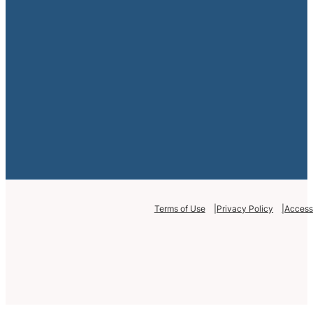
Terms of Use
Privacy Policy
Accessi