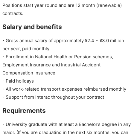
Positions start year round and are 12 month (renewable)
contracts.
Salary and benefits
- Gross annual salary of approximately ¥2.4 ~ ¥3.0 million
per year, paid monthly.
- Enrollment in National Health or Pension schemes,
Employment Insurance and Industrial Accident
Compensation Insurance
- Paid holidays
- All work-related transport expenses reimbursed monthly
- Support from Interac throughout your contract
Requirements
- University graduate with at least a Bachelor’s degree in any
major. (If you are graduating in the next six months, you can