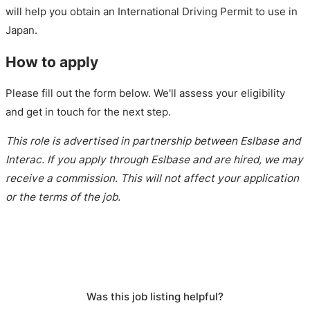
will help you obtain an International Driving Permit to use in
Japan.
How to apply
Please fill out the form below. We'll assess your eligibility
and get in touch for the next step.
This role is advertised in partnership between Eslbase and
Interac. If you apply through Eslbase and are hired, we may
receive a commission. This will not affect your application
or the terms of the job.
Was this job listing helpful?