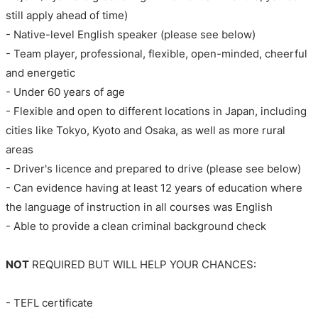
still apply ahead of time)
- Native-level English speaker (please see below)
- Team player, professional, flexible, open-minded, cheerful
and energetic
- Under 60 years of age
- Flexible and open to different locations in Japan, including
cities like Tokyo, Kyoto and Osaka, as well as more rural
areas
- Driver's licence and prepared to drive (please see below)
- Can evidence having at least 12 years of education where
the language of instruction in all courses was English
- Able to provide a clean criminal background check
NOT
REQUIRED BUT WILL HELP YOUR CHANCES:
- TEFL certificate