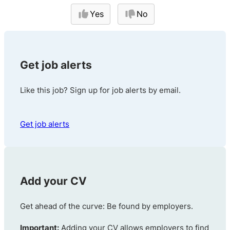
Yes
No
Get job alerts
Like this job? Sign up for job alerts by email.
Get job alerts
Add your CV
Get ahead of the curve: Be found by employers.
Important:
Adding your CV allows employers to find