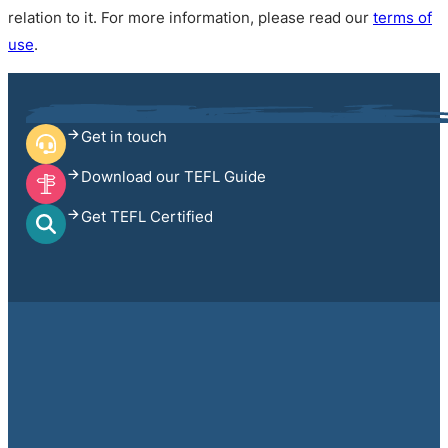
relation to it. For more information, please read our
terms of
use
.
Get in touch
Download our TEFL Guide
Get TEFL Certified