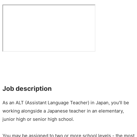
Job description
As an ALT (Assistant Language Teacher) in Japan, you'll be
working alongside a Japanese teacher in an elementary,
junior high or senior high school.
You may be assigned to two or more school levels - the most