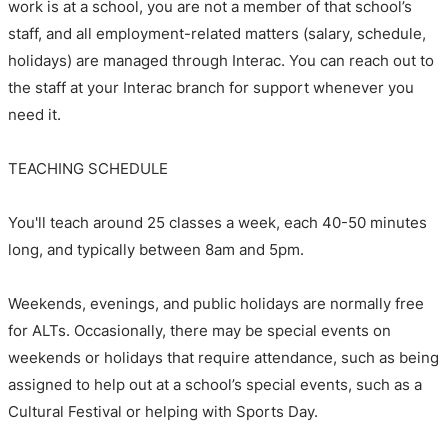
work is at a school, you are not a member of that school’s
staff, and all employment-related matters (salary, schedule,
holidays) are managed through Interac. You can reach out to
the staff at your Interac branch for support whenever you
need it.
TEACHING SCHEDULE
You'll teach around 25 classes a week, each 40-50 minutes
long, and typically between 8am and 5pm.
Weekends, evenings, and public holidays are normally free
for ALTs. Occasionally, there may be special events on
weekends or holidays that require attendance, such as being
assigned to help out at a school’s special events, such as a
Cultural Festival or helping with Sports Day.