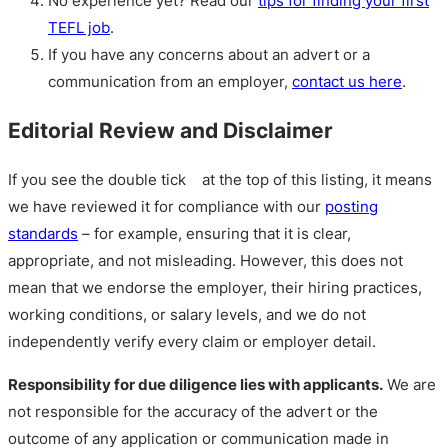
No experience yet? Read our
tips for finding your first
TEFL job
.
If you have any concerns about an advert or a
communication from an employer,
contact us here
.
Editorial Review and Disclaimer
If you see the double tick
at the top of this listing, it means
we have reviewed it for compliance with our
posting
standards
– for example, ensuring that it is clear,
appropriate, and not misleading. However, this does not
mean that we endorse the employer, their hiring practices,
working conditions, or salary levels, and we do not
independently verify every claim or employer detail.
Responsibility for due diligence lies with applicants.
We are
not responsible for the accuracy of the advert or the
outcome of any application or communication made in