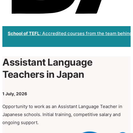
School of TEFL
: Accredited courses from the team behind
Assistant Language
Teachers in Japan
1 July, 2026
Opportunity to work as an Assistant Language Teacher in
Japanese schools. Initial training, competitive salary and
ongoing support.