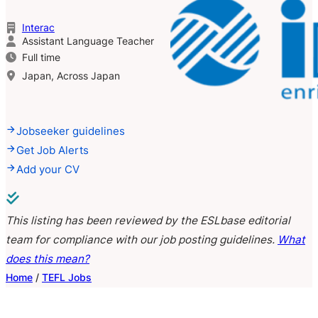
Interac
Assistant Language Teacher
Full time
Japan, Across Japan
Jobseeker guidelines
Get Job Alerts
Add your CV
This listing has been reviewed by the ESLbase editorial
team for compliance with our job posting guidelines.
What
does this mean?
Home
/
TEFL Jobs