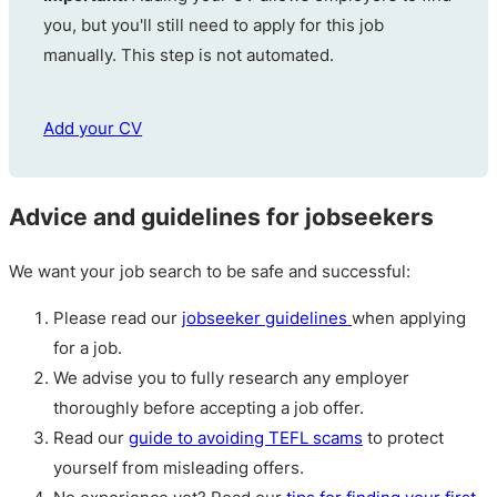
you, but you'll still need to apply for this job
manually. This step is not automated.
Add your CV
Advice and guidelines for jobseekers
We want your job search to be safe and successful:
Please read our
jobseeker guidelines
when applying
for a job.
We advise you to fully research any employer
thoroughly before accepting a job offer.
Read our
guide to avoiding TEFL scams
to protect
yourself from misleading offers.