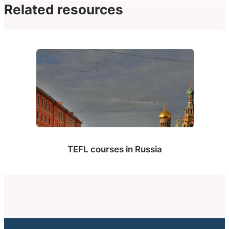
Related resources
TEFL courses in Russia