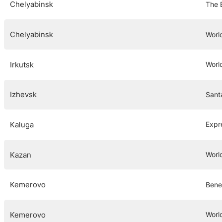
Chelyabinsk
The 
Chelyabinsk
Worl
Irkutsk
Worl
Izhevsk
Sant
Kaluga
Expr
Kazan
Worl
Kemerovo
Bene
Kemerovo
Worl