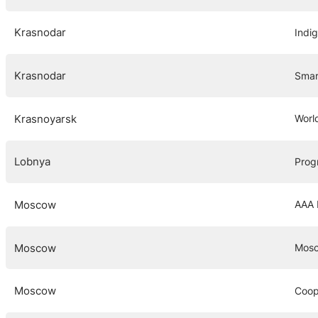
Krasnodar
Indi
Krasnodar
Smar
Krasnoyarsk
Worl
Lobnya
Prog
Moscow
AAA 
Moscow
Mosc
Moscow
Coop