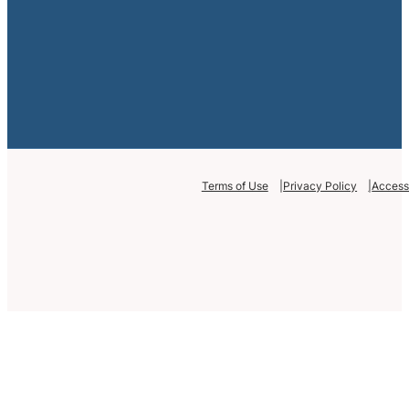
Terms of Use
Privacy Policy
Accessi