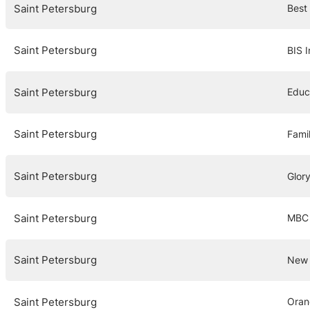
Saint Petersburg
Best
Saint Petersburg
BIS I
Saint Petersburg
Educ
Saint Petersburg
Fami
Saint Petersburg
Glor
Saint Petersburg
MBC 
Saint Petersburg
New 
Saint Petersburg
Oran