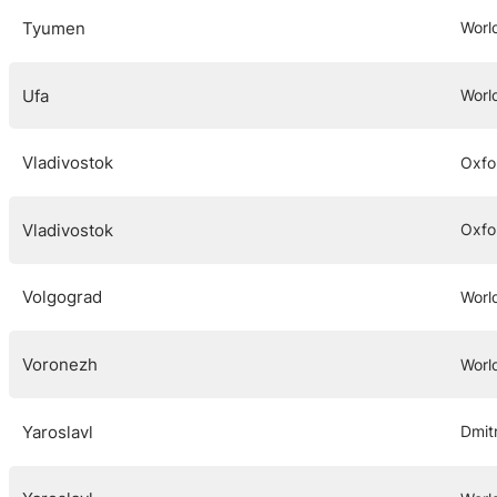
Tyumen
Worl
Ufa
Worl
Vladivostok
Oxfo
Vladivostok
Oxfo
Volgograd
Worl
Voronezh
Worl
Yaroslavl
Dmit