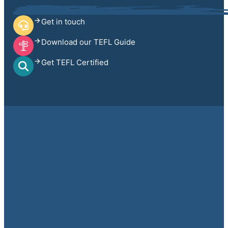
Get in touch
Download our TEFL Guide
Get TEFL Certified