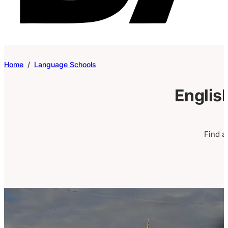
Home
/
Language Schools
Englis
Find a