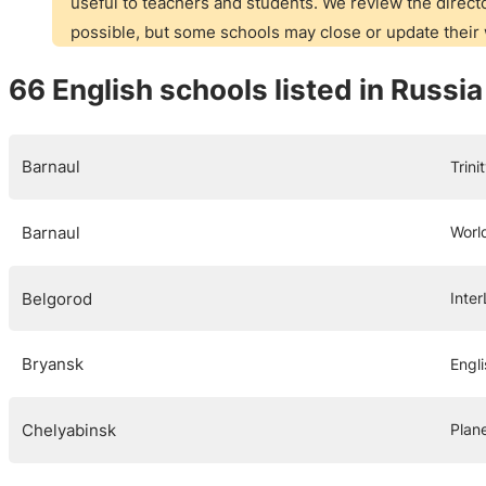
useful to teachers and students. We review the directo
possible, but some schools may close or update thei
66 English schools listed in Russia
Barnaul
Trin
Barnaul
Worl
Belgorod
Inte
Bryansk
Engl
Chelyabinsk
Plane