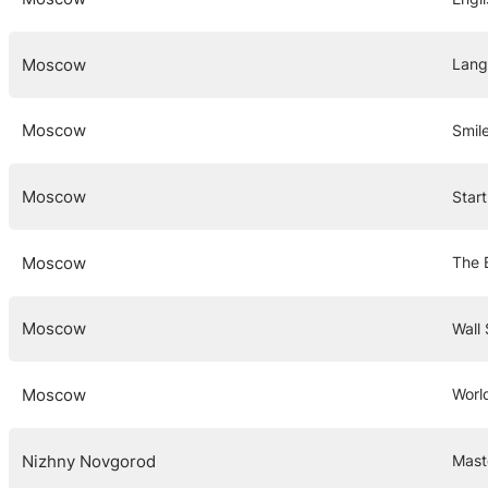
Moscow
Lang
Moscow
Smil
Moscow
Star
Moscow
The B
Moscow
Wall 
Moscow
Worl
Nizhny Novgorod
Mast