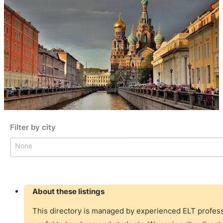
Filter by city
Filter by city
Filter by city
About these listings
This directory is managed by experienced ELT professi