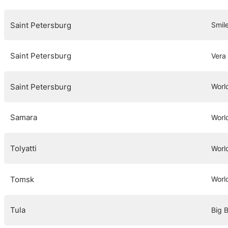
Saint Petersburg
Smil
Saint Petersburg
Vera
Saint Petersburg
Worl
Samara
Worl
Tolyatti
Worl
Tomsk
Worl
Tula
Big B