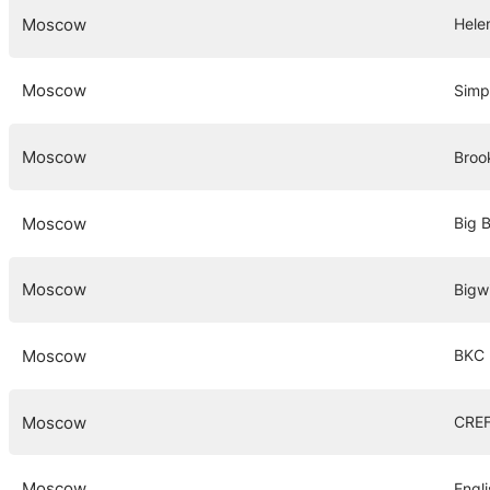
Moscow
Hele
Moscow
Simp
Moscow
Broo
Moscow
Big 
Moscow
Bigw
Moscow
BKC 
Moscow
CREF
Moscow
Engl