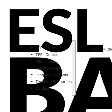
TEFL Guide
TEFL Guid
TEFL Courses
TEFL Jobs
Teach Abroad
Language Schools
Teaching Resources
Contact