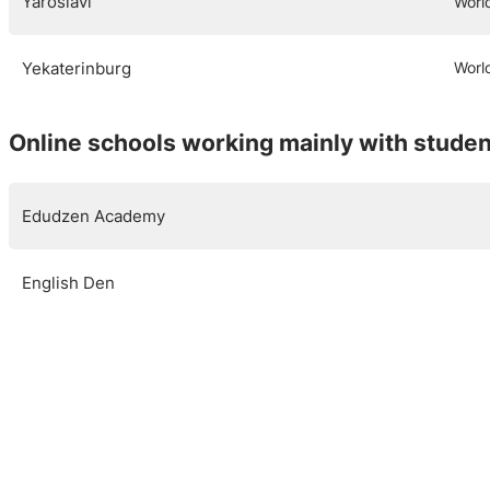
Yaroslavl
Worl
Yekaterinburg
Worl
Online schools working mainly with studen
Edudzen Academy
English Den