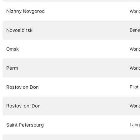
Nizhny Novgorod
Worl
Novosibirsk
Bene
Omsk
Worl
Perm
Worl
Rostov on Don
Pilo
Rostov-on-Don
Worl
Saint Petersburg
Lang