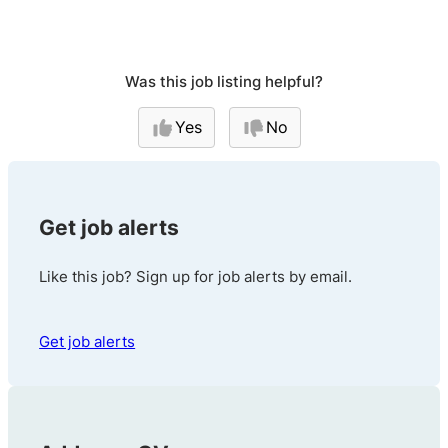
Was this job listing helpful?
Yes
No
Get job alerts
Like this job? Sign up for job alerts by email.
Get job alerts