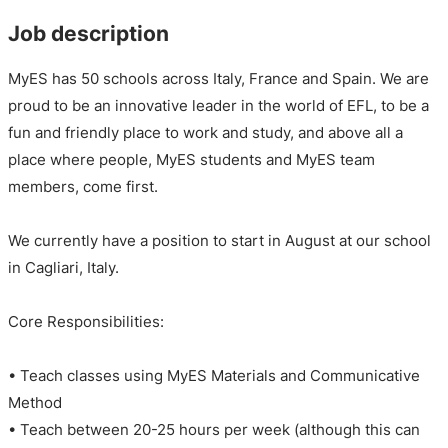
Job description
MyES has 50 schools across Italy, France and Spain. We are
proud to be an innovative leader in the world of EFL, to be a
fun and friendly place to work and study, and above all a
place where people, MyES students and MyES team
members, come first.
We currently have a position to start in August at our school
in Cagliari, Italy.
Core Responsibilities:
• Teach classes using MyES Materials and Communicative
Method
• Teach between 20-25 hours per week (although this can