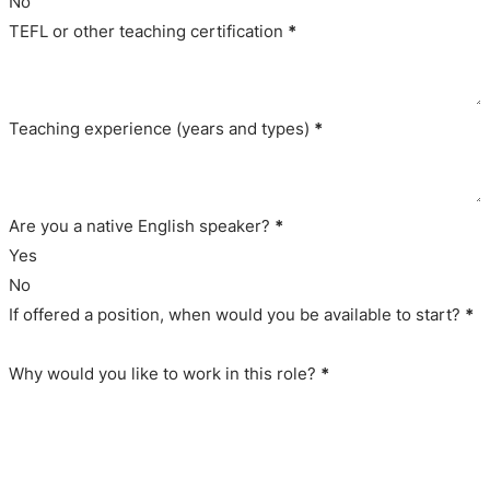
No
TEFL or other teaching certification
*
Teaching experience (years and types)
*
Are you a native English speaker?
*
Yes
No
If offered a position, when would you be available to start?
*
Why would you like to work in this role?
*