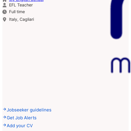
EFL Teacher
Full time
Italy, Cagliari
Jobseeker guidelines
Get Job Alerts
Add your CV