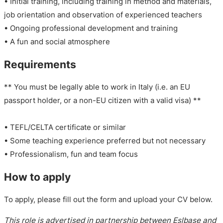
• Initial training, including training in method and materials,
job orientation and observation of experienced teachers
• Ongoing professional development and training
• A fun and social atmosphere
Requirements
** You must be legally able to work in Italy (i.e. an EU
passport holder, or a non-EU citizen with a valid visa) **
• TEFL/CELTA certificate or similar
• Some teaching experience preferred but not necessary
• Professionalism, fun and team focus
How to apply
To apply, please fill out the form and upload your CV below.
This role is advertised in partnership between Eslbase and