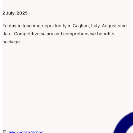
2 July, 2025
Fantastic teaching opportunity in Cagliari, Italy. August start
date. Competitive salary and comprehensive benefits
package.
My English School