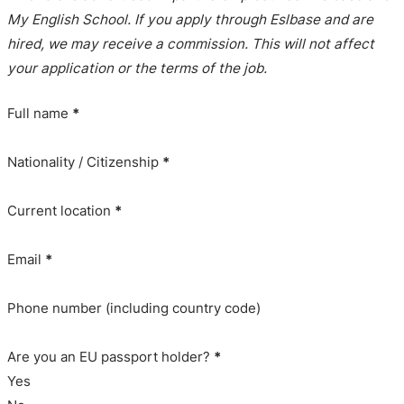
My English School. If you apply through Eslbase and are
hired, we may receive a commission. This will not affect
your application or the terms of the job.
Full name
*
Nationality / Citizenship
*
Current location
*
Email
*
Phone number (including country code)
Are you an EU passport holder?
*
Yes