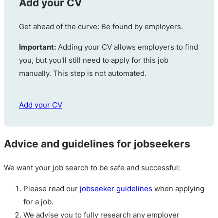
Add your CV
Get ahead of the curve: Be found by employers.
Important:
Adding your CV allows employers to find
you, but you'll still need to apply for this job
manually. This step is not automated.
Add your CV
Advice and guidelines for jobseekers
We want your job search to be safe and successful:
Please read our
jobseeker guidelines
when applying
for a job.
We advise you to fully research any employer