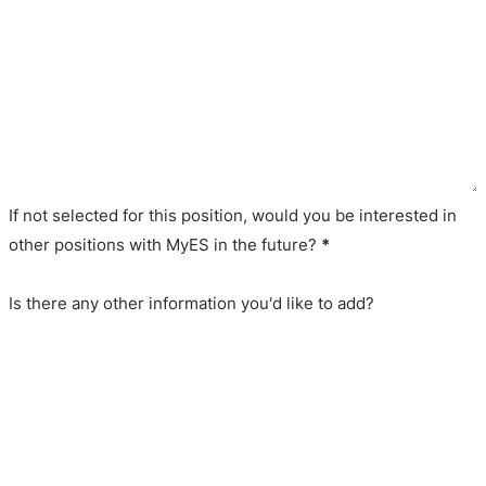
If not selected for this position, would you be interested in
other positions with MyES in the future?
*
Is there any other information you'd like to add?