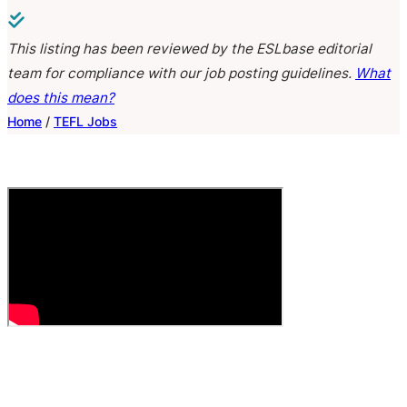
This listing has been reviewed by the ESLbase editorial
team for compliance with our job posting guidelines.
What
does this mean?
Home
/
TEFL Jobs