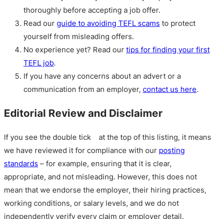
thoroughly before accepting a job offer.
Read our
guide to avoiding TEFL scams
to protect
yourself from misleading offers.
No experience yet? Read our
tips for finding your first
TEFL job
.
If you have any concerns about an advert or a
communication from an employer,
contact us here
.
Editorial Review and Disclaimer
If you see the double tick
at the top of this listing, it means
we have reviewed it for compliance with our
posting
standards
– for example, ensuring that it is clear,
appropriate, and not misleading. However, this does not
mean that we endorse the employer, their hiring practices,
working conditions, or salary levels, and we do not
independently verify every claim or employer detail.