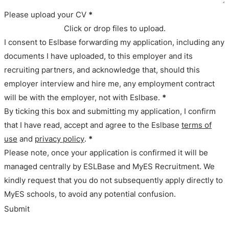
Please upload your CV
*
Click or drop files to upload.
I consent to Eslbase forwarding my application, including any
documents I have uploaded, to this employer and its
recruiting partners, and acknowledge that, should this
employer interview and hire me, any employment contract
will be with the employer, not with Eslbase.
*
By ticking this box and submitting my application, I confirm
that I have read, accept and agree to the Eslbase
terms of
use
and
privacy policy
.
*
Please note, once your application is confirmed it will be
managed centrally by ESLBase and MyES Recruitment. We
kindly request that you do not subsequently apply directly to
MyES schools, to avoid any potential confusion.
Submit