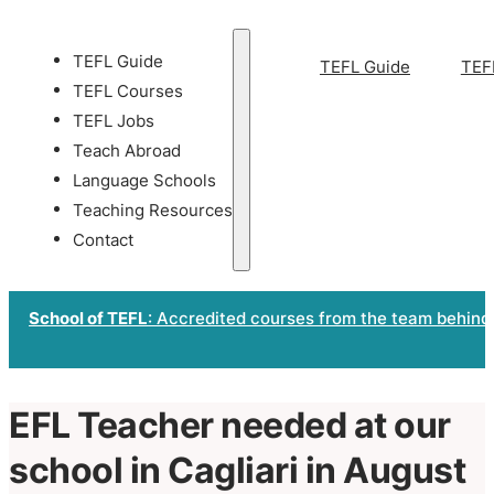
TEFL Guide
TEFL Guide
TEF
TEFL Courses
TEFL Jobs
Teach Abroad
Language Schools
Teaching Resources
Contact
School of TEFL
: Accredited courses from the team behind
EFL Teacher needed at our
school in Cagliari in August