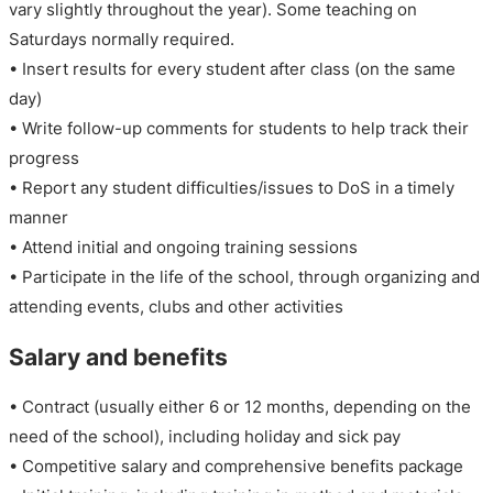
vary slightly throughout the year). Some teaching on
Saturdays normally required.
• Insert results for every student after class (on the same
day)
• Write follow-up comments for students to help track their
progress
• Report any student difficulties/issues to DoS in a timely
manner
• Attend initial and ongoing training sessions
• Participate in the life of the school, through organizing and
attending events, clubs and other activities
Salary and benefits
• Contract (usually either 6 or 12 months, depending on the
need of the school), including holiday and sick pay
• Competitive salary and comprehensive benefits package