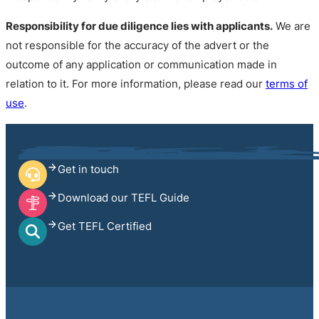
Responsibility for due diligence lies with applicants.
We are
not responsible for the accuracy of the advert or the
outcome of any application or communication made in
relation to it. For more information, please read our
terms of
use
.
Get in touch
Download our TEFL Guide
Get TEFL Certified