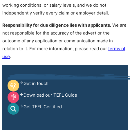
working conditions, or salary levels, and we do not
independently verify every claim or employer detail.
Responsibility for due diligence lies with applicants.
We are
not responsible for the accuracy of the advert or the
outcome of any application or communication made in
relation to it. For more information, please read our
terms of
use
.
Get in touch
Download our TEFL Guide
Get TEFL Certified