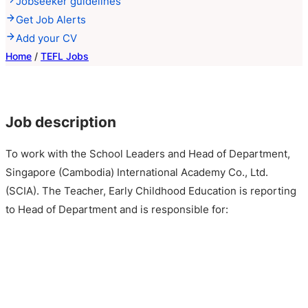
Jobseeker guidelines
Get Job Alerts
Add your CV
Home
/
TEFL Jobs
Job description
To work with the School Leaders and Head of Department,
Singapore (Cambodia) International Academy Co., Ltd.
(SCIA). The Teacher, Early Childhood Education is reporting
to Head of Department and is responsible for: