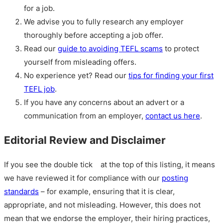
for a job.
We advise you to fully research any employer
thoroughly before accepting a job offer.
Read our
guide to avoiding TEFL scams
to protect
yourself from misleading offers.
No experience yet? Read our
tips for finding your first
TEFL job
.
If you have any concerns about an advert or a
communication from an employer,
contact us here
.
Editorial Review and Disclaimer
If you see the double tick
at the top of this listing, it means
we have reviewed it for compliance with our
posting
standards
– for example, ensuring that it is clear,
appropriate, and not misleading. However, this does not
mean that we endorse the employer, their hiring practices,