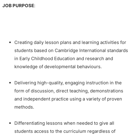
JOB PURPOSE
:
Creating daily lesson plans and learning activities for
students based on Cambridge International standards
in Early Childhood Education and research and
knowledge of developmental behaviours.
Delivering high-quality, engaging instruction in the
form of discussion, direct teaching, demonstrations
and independent practice using a variety of proven
methods.
Differentiating lessons when needed to give all
students access to the curriculum regardless of