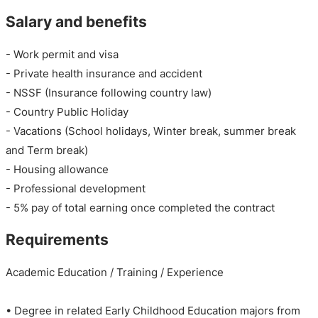
Salary and benefits
- Work permit and visa
- Private health insurance and accident
- NSSF (Insurance following country law)
- Country Public Holiday
- Vacations (School holidays, Winter break, summer break
and Term break)
- Housing allowance
- Professional development
- 5% pay of total earning once completed the contract
Requirements
Academic Education / Training / Experience
• Degree in related Early Childhood Education majors from