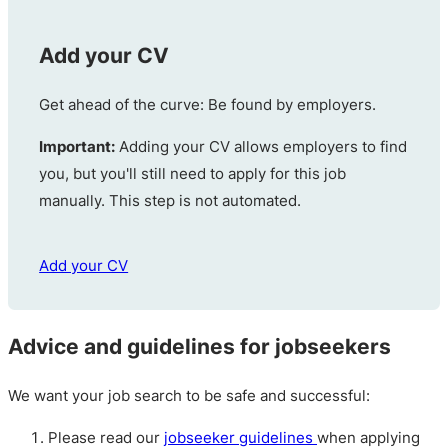
Add your CV
Get ahead of the curve: Be found by employers.
Important:
Adding your CV allows employers to find
you, but you'll still need to apply for this job
manually. This step is not automated.
Add your CV
Advice and guidelines for jobseekers
We want your job search to be safe and successful:
Please read our
jobseeker guidelines
when applying