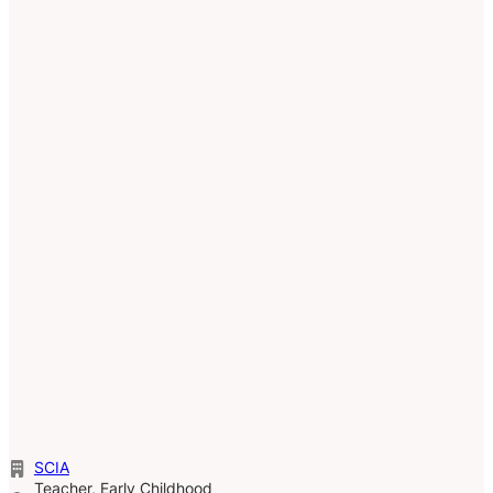
SCIA
Teacher, Early Childhood