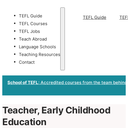
TEFL Guide
TEFL Guide
TEF
TEFL Courses
TEFL Jobs
Teach Abroad
Language Schools
Teaching Resources
Contact
School of TEFL
: Accredited courses from the team behind
Teacher, Early Childhood
Education