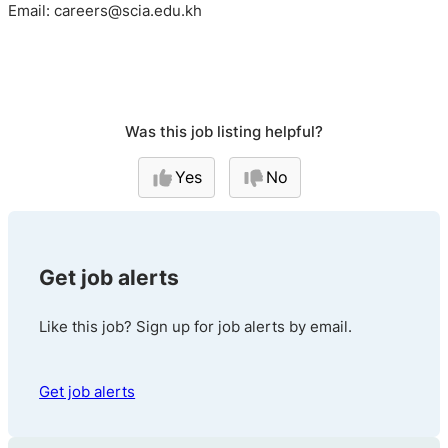
Email: careers@scia.edu.kh
Was this job listing helpful?
Yes
No
Get job alerts
Like this job? Sign up for job alerts by email.
Get job alerts