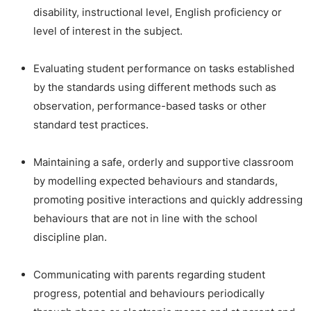
disability, instructional level, English proficiency or
level of interest in the subject.
Evaluating student performance on tasks established
by the standards using different methods such as
observation, performance-based tasks or other
standard test practices.
Maintaining a safe, orderly and supportive classroom
by modelling expected behaviours and standards,
promoting positive interactions and quickly addressing
behaviours that are not in line with the school
discipline plan.
Communicating with parents regarding student
progress, potential and behaviours periodically