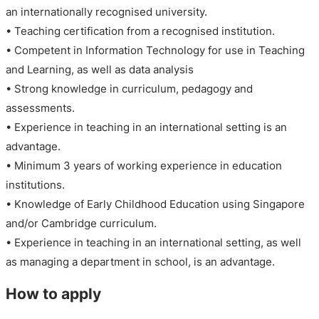
an internationally recognised university.
• Teaching certification from a recognised institution.
• Competent in Information Technology for use in Teaching
and Learning, as well as data analysis
• Strong knowledge in curriculum, pedagogy and
assessments.
• Experience in teaching in an international setting is an
advantage.
• Minimum 3 years of working experience in education
institutions.
• Knowledge of Early Childhood Education using Singapore
and/or Cambridge curriculum.
• Experience in teaching in an international setting, as well
as managing a department in school, is an advantage.
How to apply