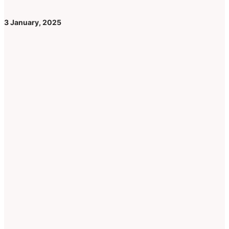
3 January, 2025