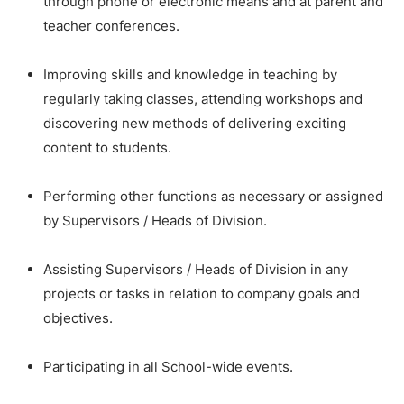
through phone or electronic means and at parent and
teacher conferences.
Improving skills and knowledge in teaching by
regularly taking classes, attending workshops and
discovering new methods of delivering exciting
content to students.
Performing other functions as necessary or assigned
by Supervisors / Heads of Division.
Assisting Supervisors / Heads of Division in any
projects or tasks in relation to company goals and
objectives.
Participating in all School-wide events.