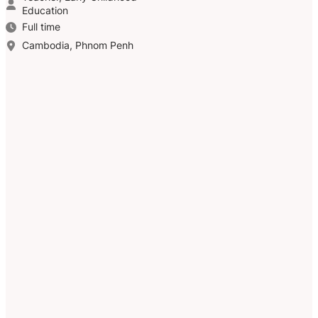
Education
Full time
Cambodia, Phnom Penh