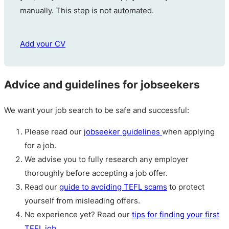
manually. This step is not automated.
Add your CV
Advice and guidelines for jobseekers
We want your job search to be safe and successful:
Please read our
jobseeker guidelines
when applying
for a job.
We advise you to fully research any employer
thoroughly before accepting a job offer.
Read our
guide to avoiding TEFL scams
to protect
yourself from misleading offers.
No experience yet? Read our
tips for finding your first
TEFL job
.