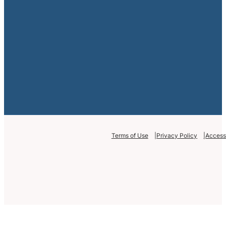
Terms of Use
Privacy Policy
Accessi