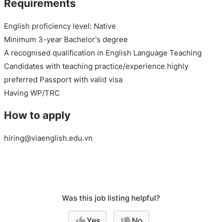
Requirements
English proficiency level: Native
Minimum 3-year Bachelor's degree
A recognised qualification in English Language Teaching
Candidates with teaching practice/experience highly
preferred Passport with valid visa
Having WP/TRC
How to apply
hiring@viaenglish.edu.vn
Was this job listing helpful?
Yes
No