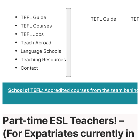
TEFL Guide
TEFL Guide
TEF
TEFL Courses
TEFL Jobs
Teach Abroad
Language Schools
Teaching Resources
Contact
School of TEFL
: Accredited courses from the team behind
Part-time ESL Teachers! –
(For Expatriates currently in