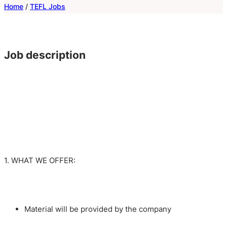
Home
/
TEFL Jobs
Job description
1. WHAT WE OFFER:
Material will be provided by the company