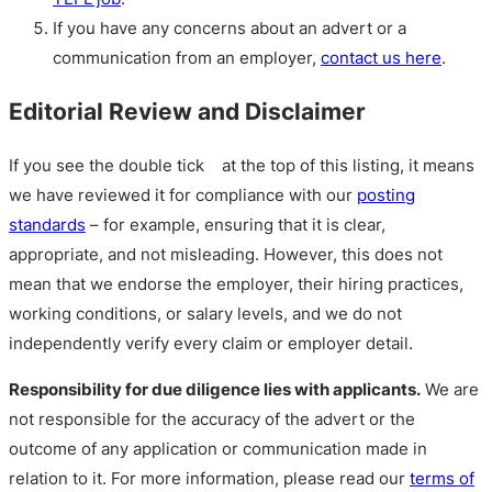
If you have any concerns about an advert or a
communication from an employer,
contact us here
.
Editorial Review and Disclaimer
If you see the double tick
at the top of this listing, it means
we have reviewed it for compliance with our
posting
standards
– for example, ensuring that it is clear,
appropriate, and not misleading. However, this does not
mean that we endorse the employer, their hiring practices,
working conditions, or salary levels, and we do not
independently verify every claim or employer detail.
Responsibility for due diligence lies with applicants.
We are
not responsible for the accuracy of the advert or the
outcome of any application or communication made in
relation to it. For more information, please read our
terms of