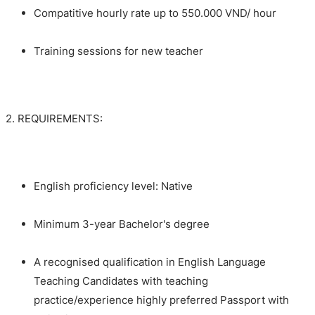
Compatitive hourly rate up to 550.000 VND/ hour
Training sessions for new teacher
2. REQUIREMENTS:
English proficiency level: Native
Minimum 3-year Bachelor's degree
A recognised qualification in English Language
Teaching Candidates with teaching
practice/experience highly preferred Passport with