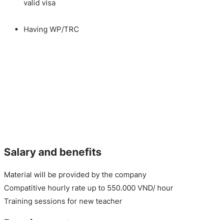
valid visa
Having WP/TRC
Salary and benefits
Material will be provided by the company
Compatitive hourly rate up to 550.000 VND/ hour
Training sessions for new teacher