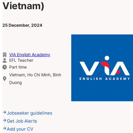
Vietnam)
25 December, 2024
VIA English Academy
EFL Teacher
Part time
Vietnam, Ho Chi Minh, Binh
Duong
Jobseeker guidelines
Get Job Alerts
Add your CV