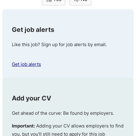
Get job alerts
Like this job? Sign up for job alerts by email.
Get job alerts
Add your CV
Get ahead of the curve: Be found by employers.
Important:
Adding your CV allows employers to find
you, but you'll still need to apply for this job