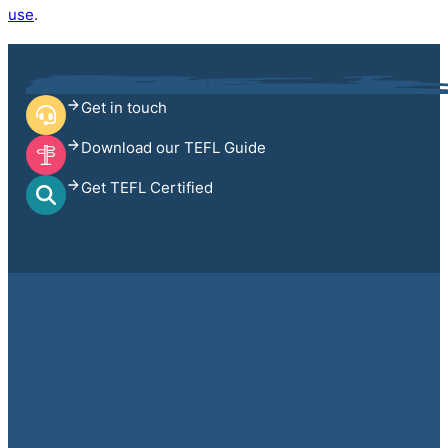
use
.
Get in touch
Download our TEFL Guide
Get TEFL Certified