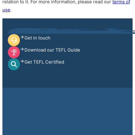
relation to it. For more information, please read our
terms of
use
.
Get in touch
Download our TEFL Guide
Get TEFL Certified