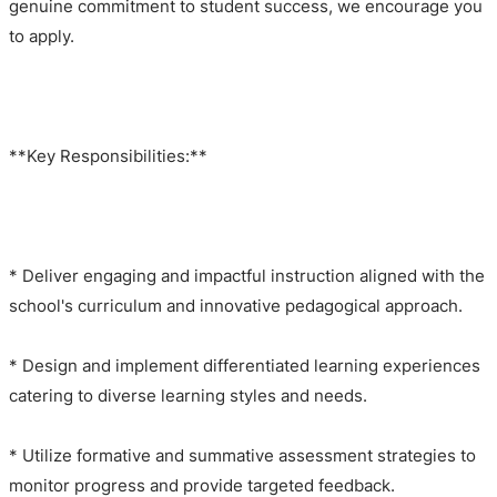
genuine commitment to student success, we encourage you
to apply.
**Key Responsibilities:**
* Deliver engaging and impactful instruction aligned with the
school's curriculum and innovative pedagogical approach.
* Design and implement differentiated learning experiences
catering to diverse learning styles and needs.
* Utilize formative and summative assessment strategies to
monitor progress and provide targeted feedback.