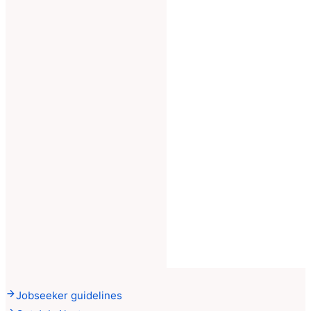
Jobseeker guidelines