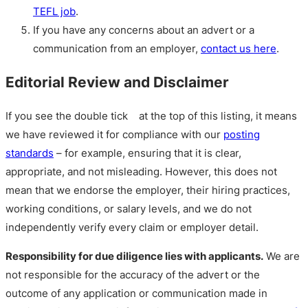
TEFL job
.
If you have any concerns about an advert or a
communication from an employer,
contact us here
.
Editorial Review and Disclaimer
If you see the double tick
at the top of this listing, it means
we have reviewed it for compliance with our
posting
standards
– for example, ensuring that it is clear,
appropriate, and not misleading. However, this does not
mean that we endorse the employer, their hiring practices,
working conditions, or salary levels, and we do not
independently verify every claim or employer detail.
Responsibility for due diligence lies with applicants.
We are
not responsible for the accuracy of the advert or the
outcome of any application or communication made in