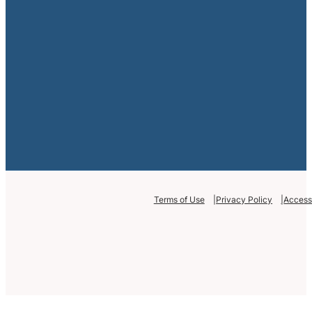
Terms of Use
Privacy Policy
Accessi