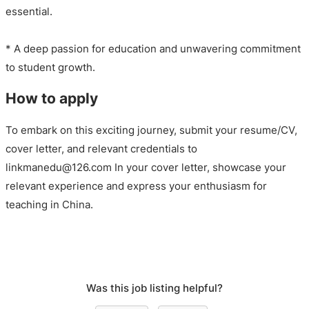
essential.
* A deep passion for education and unwavering commitment
to student growth.
How to apply
To embark on this exciting journey, submit your resume/CV,
cover letter, and relevant credentials to
linkmanedu@126.com In your cover letter, showcase your
relevant experience and express your enthusiasm for
teaching in China.
Was this job listing helpful?