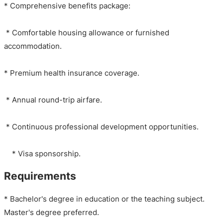
* Comprehensive benefits package:
* Comfortable housing allowance or furnished
accommodation.
* Premium health insurance coverage.
* Annual round-trip airfare.
* Continuous professional development opportunities.
* Visa sponsorship.
Requirements
* Bachelor's degree in education or the teaching subject.
Master's degree preferred.