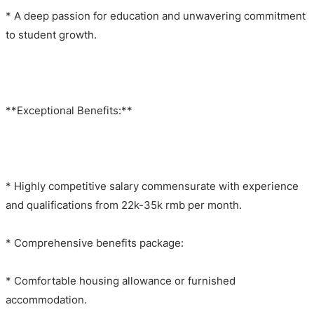
* A deep passion for education and unwavering commitment
to student growth.
**Exceptional Benefits:**
* Highly competitive salary commensurate with experience
and qualifications from 22k-35k rmb per month.
* Comprehensive benefits package:
* Comfortable housing allowance or furnished
accommodation.