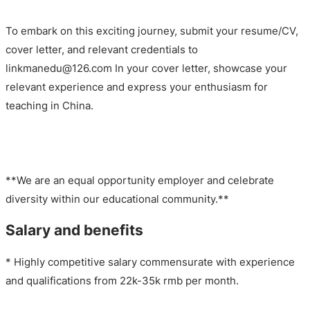
To embark on this exciting journey, submit your resume/CV,
cover letter, and relevant credentials to
linkmanedu@126.com In your cover letter, showcase your
relevant experience and express your enthusiasm for
teaching in China.
**We are an equal opportunity employer and celebrate
diversity within our educational community.**
Salary and benefits
* Highly competitive salary commensurate with experience
and qualifications from 22k-35k rmb per month.