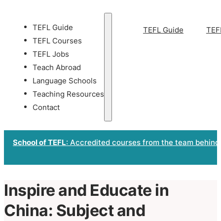
TEFL Guide
TEFL Guide
TEF
TEFL Courses
TEFL Jobs
Teach Abroad
Language Schools
Teaching Resources
Contact
School of TEFL
: Accredited courses from the team behind
Inspire and Educate in
China: Subject and