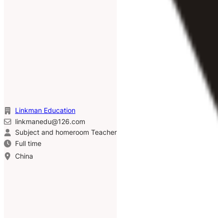
Linkman Education
linkmanedu@126.com
Subject and homeroom Teacher
Full time
China