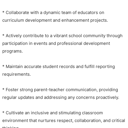
* Collaborate with a dynamic team of educators on
curriculum development and enhancement projects.
* Actively contribute to a vibrant school community through
participation in events and professional development
programs.
* Maintain accurate student records and fulfill reporting
requirements.
* Foster strong parent-teacher communication, providing
regular updates and addressing any concerns proactively.
* Cultivate an inclusive and stimulating classroom
environment that nurtures respect, collaboration, and critical