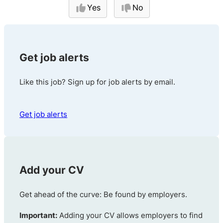
Yes
No
Get job alerts
Like this job? Sign up for job alerts by email.
Get job alerts
Add your CV
Get ahead of the curve: Be found by employers.
Important:
Adding your CV allows employers to find