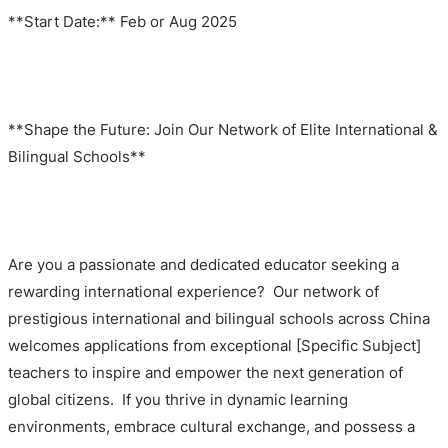
**Start Date:** Feb or Aug 2025
**Shape the Future: Join Our Network of Elite International &
Bilingual Schools**
Are you a passionate and dedicated educator seeking a
rewarding international experience? Our network of
prestigious international and bilingual schools across China
welcomes applications from exceptional [Specific Subject]
teachers to inspire and empower the next generation of
global citizens. If you thrive in dynamic learning
environments, embrace cultural exchange, and possess a