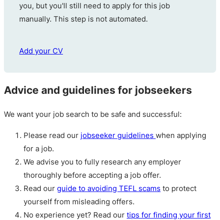
you, but you'll still need to apply for this job
manually. This step is not automated.
Add your CV
Advice and guidelines for jobseekers
We want your job search to be safe and successful:
Please read our
jobseeker guidelines
when applying
for a job.
We advise you to fully research any employer
thoroughly before accepting a job offer.
Read our
guide to avoiding TEFL scams
to protect
yourself from misleading offers.
No experience yet? Read our
tips for finding your first