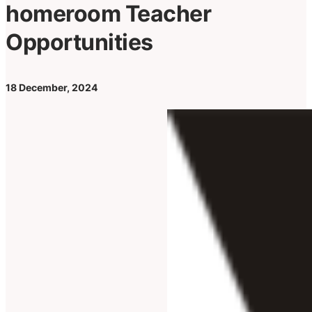
homeroom Teacher
Opportunities
18 December, 2024