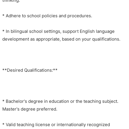
thinking.
* Adhere to school policies and procedures.
* In bilingual school settings, support English language
development as appropriate, based on your qualifications.
**Desired Qualifications:**
* Bachelor's degree in education or the teaching subject.
Master's degree preferred.
* Valid teaching license or internationally recognized