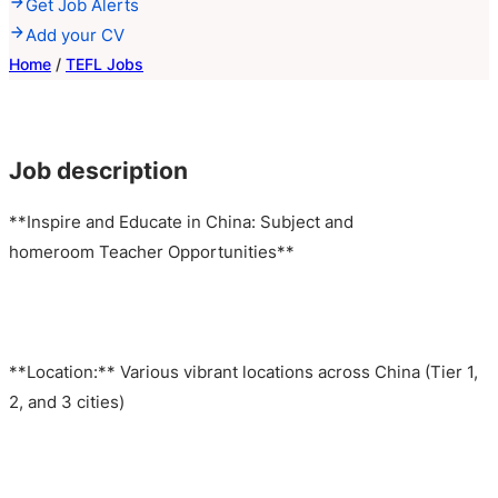
Get Job Alerts
Add your CV
Home
/
TEFL Jobs
Job description
**Inspire and Educate in China: Subject and
homeroom Teacher Opportunities**
**Location:** Various vibrant locations across China (Tier 1,
2, and 3 cities)