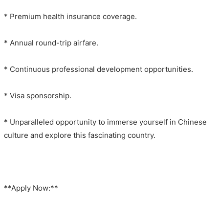
* Premium health insurance coverage.
* Annual round-trip airfare.
* Continuous professional development opportunities.
* Visa sponsorship.
* Unparalleled opportunity to immerse yourself in Chinese
culture and explore this fascinating country.
**Apply Now:**