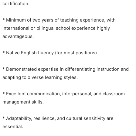
certification.
* Minimum of two years of teaching experience, with
international or bilingual school experience highly
advantageous.
* Native English fluency (for most positions).
* Demonstrated expertise in differentiating instruction and
adapting to diverse learning styles.
* Excellent communication, interpersonal, and classroom
management skills.
* Adaptability, resilience, and cultural sensitivity are
essential.