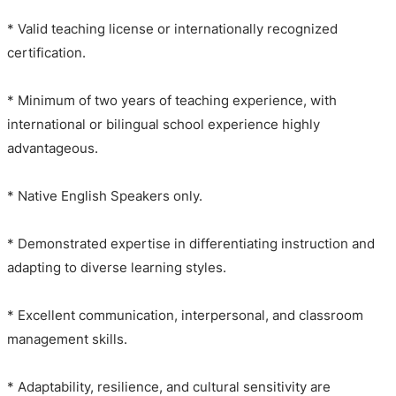
* Valid teaching license or internationally recognized
certification.
* Minimum of two years of teaching experience, with
international or bilingual school experience highly
advantageous.
* Native English Speakers only.
* Demonstrated expertise in differentiating instruction and
adapting to diverse learning styles.
* Excellent communication, interpersonal, and classroom
management skills.
* Adaptability, resilience, and cultural sensitivity are